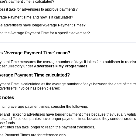
ser's payment time is calculated?
es it take for advertisers to approve payments?
rage Payment Time and how is it calculated?
e advertisers have longer Average Payment Times?
ind the Average Payment Time for a specific advertiser?
s 'Average Payment Time' mean?
ment Time measures the average number of days it takes for a publisher to receive f
tiser Directory under
Advertisers > My Programmes
.
verage Payment Time calculated?
ment Time is calculated as the average number of days between the date of the t
dvertiser’s invoice has been cleared).
t notes
ncing average payment times, consider the following:
el and Ticketing advertisers have longer payment times because they usually validate
ities and Telco companies have longer payment times because they conduct credit ch
ase funds.
ent sites can take longer to reach the payment thresholds.
ge Payment Times are for reference only.