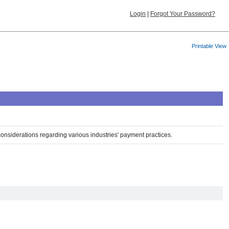
Login
|
Forgot Your Password?
Printable View
considerations regarding various industries' payment practices.