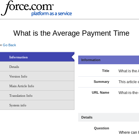
What is the Average Payment Time
«
Go Back
Information
Information
Details
Title
What is the
Version Info
Summary
This article
Main Article Info
URL Name
What-is-th
Translation Info
System info
Details
Question
Where can I