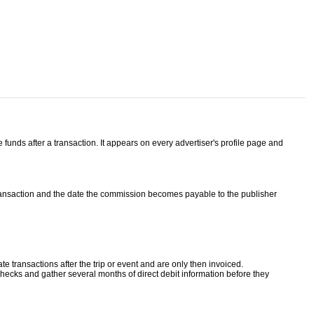
unds after a transaction. It appears on every advertiser's profile page and
ransaction and the date the commission becomes payable to the publisher
 transactions after the trip or event and are only then invoiced.
ecks and gather several months of direct debit information before they