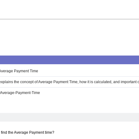
 Average Payment Time
 explains the concept of Average Payment Time, how it is calculated, and important 
e-Average-Payment-Time
 find the Average Payment time?