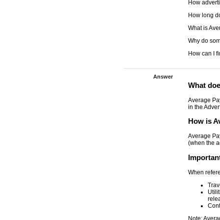
How adverti
How long do
What is Ave
Why do som
How can I f
Answer
What doe
Average Pay
in the Adver
How is A
Average Pay
(when the a
Importan
When refere
Trav
Util
rele
Cont
Note: Avera